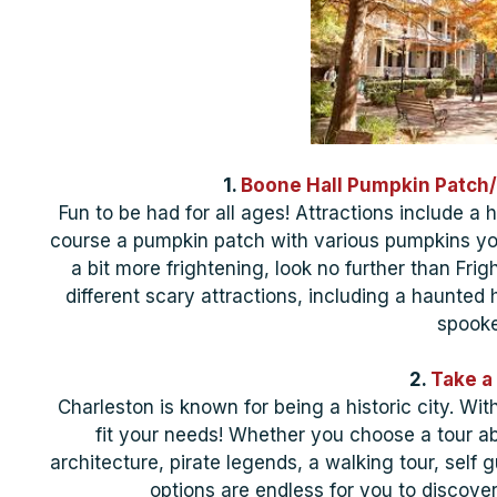
1.
Boone Hall Pumpkin Patch/
Fun to be had for all ages! Attractions include a 
course a pumpkin patch with various pumpkins yo
a bit more frightening, look no further than Frig
different scary attractions, including a haunted
spooke
2.
Take a 
Charleston is known for being a historic city. Wit
fit your needs! Whether you choose a tour ab
architecture, pirate legends, a walking tour, self g
options are endless for you to discov