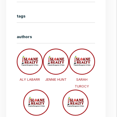
tags
authors
ALY LABARR
JENNIE HUNT
SARAH
TUROCY