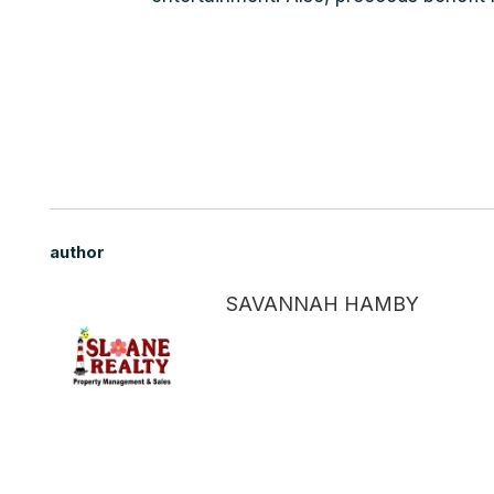
author
SAVANNAH HAMBY