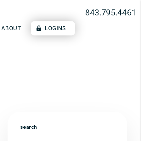
843.795.4461
ABOUT
LOGINS
search