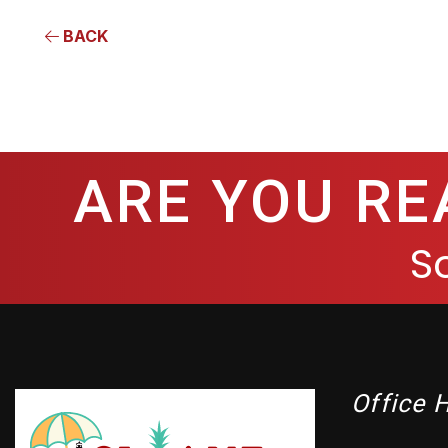
BACK
ARE YOU RE
S
Office 