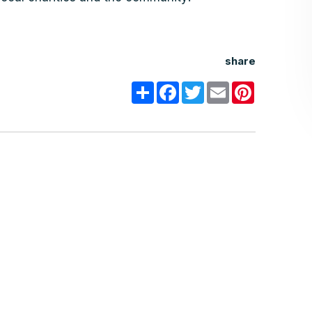
share
Share
Facebook
Twitter
Email
Pinterest