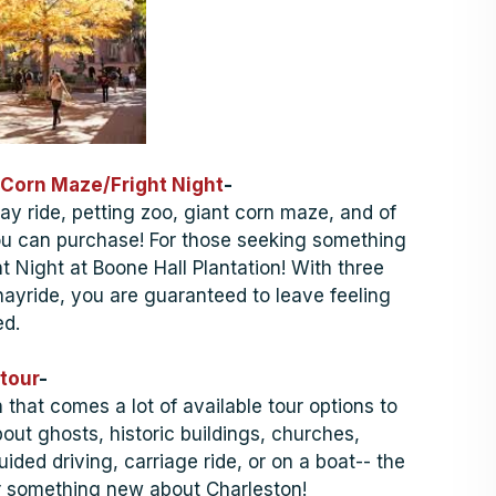
Corn Maze/Fright Night
-
hay ride, petting zoo, giant corn maze, and of
u can purchase! For those seeking something
ht Night at Boone Hall Plantation! With three
 hayride, you are guaranteed to leave feeling
d.
tour
-
h that comes a lot of available tour options to
out ghosts, historic buildings, churches,
uided driving, carriage ride, or on a boat-- the
er something new about Charleston!