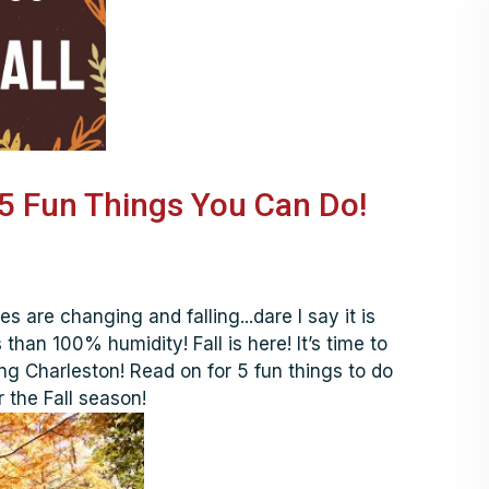
s 5 Fun Things You Can Do!
es are changing and falling...dare I say it is
than 100% humidity! Fall is here! It’s time to
ng Charleston! Read on for 5 fun things to do
 the Fall season!