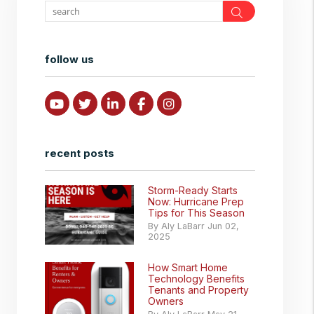
Search
follow us
Youtube
Twitter
Linked In
Facebook
Instagram
recent posts
Storm-Ready Starts
Now: Hurricane Prep
Tips for This Season
By Aly LaBarr Jun 02,
2025
How Smart Home
Technology Benefits
Tenants and Property
Owners