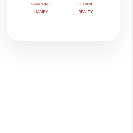
SAVANNAH
SLOANE
HAMBY
REALTY