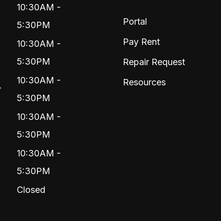
10:30AM -
Portal
5:30PM
Pay Rent
10:30AM -
5:30PM
Repair Request
10:30AM -
Resources
y
5:30PM
10:30AM -
5:30PM
10:30AM -
5:30PM
Closed