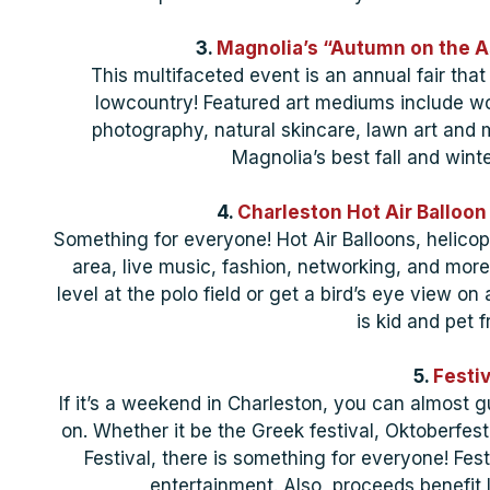
3.
Magnolia’s “Autumn on the As
This multifaceted event is an annual fair that
lowcountry! Featured art mediums include woo
photography, natural skincare, lawn art and m
Magnolia’s best fall and winte
4.
Charleston Hot Air Balloon
Something for everyone! Hot Air Balloons, helicopt
area, live music, fashion, networking, and mor
level at the polo field or get a bird’s eye view on 
is kid and pet f
5.
Festiv
If it’s a weekend in Charleston, you can almost g
on. Whether it be the Greek festival, Oktoberfest 
Festival, there is something for everyone! Fest
entertainment. Also, proceeds benefit 