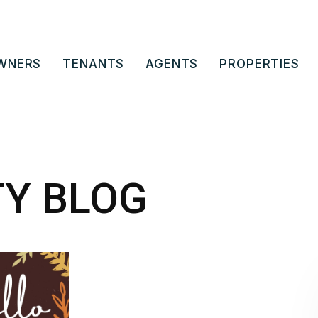
WNERS
TENANTS
AGENTS
PROPERTIES
TY BLOG