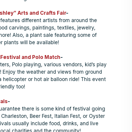
hley” Arts and Crafts Fair
-
 features different artists from around the
d carvings, paintings, textiles, jewelry,
ore! Also, a plant sale featuring some of
r plants will be available!
 Festival and Polo Match
-
ers, Polo playing, various vendors, kid’s play
e! Enjoy the weather and views from ground
a helicopter or hot air balloon ride! This event
riendly too!
als
-
uarantee there is some kind of festival going
Charleston, Beer Fest, Italian Fest, or Oyster
ivals usually include food, drinks, and live
local charities and the community!