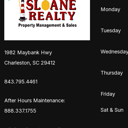
Monday
Tuesday
Wednesda
1982 Maybank Hwy
Charleston
,
SC
29412
Thursday
843.795.4461
Friday
After Hours Maintenance:
Sat & Sun
888.337.1755