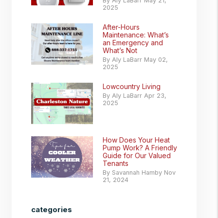
By Aly LaBarr May 21,
2025
After-Hours
Maintenance: What’s
an Emergency and
What’s Not
By Aly LaBarr May 02,
2025
Lowcountry Living
By Aly LaBarr Apr 23,
2025
How Does Your Heat
Pump Work? A Friendly
Guide for Our Valued
Tenants
By Savannah Hamby Nov
21, 2024
categories