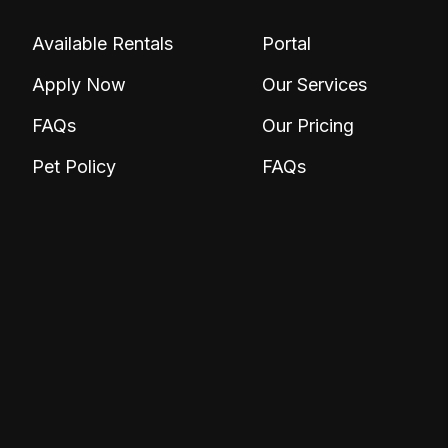
Available Rentals
Portal
Apply Now
Our Services
FAQs
Our Pricing
Pet Policy
FAQs