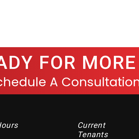
ADY FOR MORE
chedule A Consultation
Hours
Current
Tenants