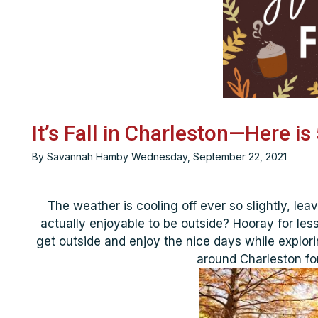
It’s Fall in Charleston—Here i
By Savannah Hamby Wednesday, September 22, 2021
The weather is cooling off ever so slightly, leav
actually enjoyable to be outside? Hooray for less 
get outside and enjoy the nice days while explori
around Charleston for