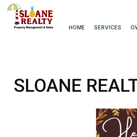
HOME
SERVICES
O
Skip to main content
SLOANE REAL