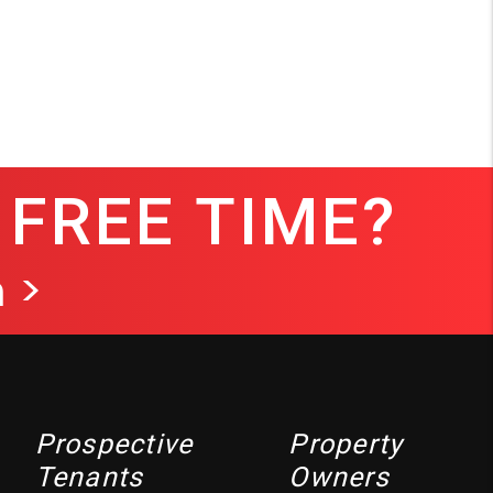
 FREE TIME?
 >
Prospective
Property
Tenants
Owners