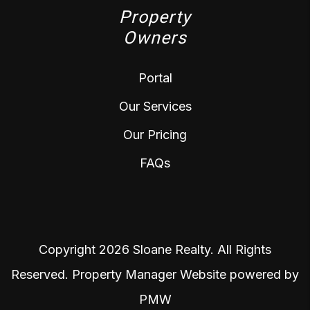
Property
Owners
Portal
Our Services
Our Pricing
FAQs
Copyright 2026 Sloane Realty. All Rights
Reserved. Property Manager Website powered by
PMW