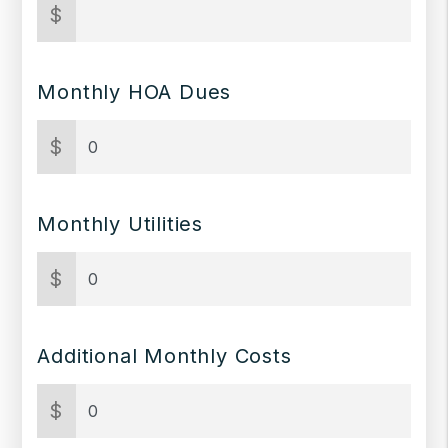
$
Monthly HOA Dues
$
Monthly Utilities
$
Additional Monthly Costs
$