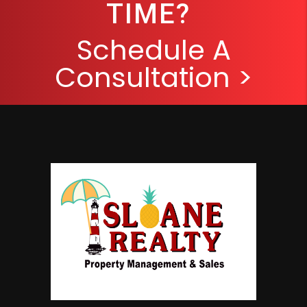
TIME?
Schedule A
Consultation >