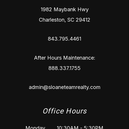
1982 Maybank Hwy
Charleston
,
SC
29412
843.795.4461
After Hours Maintenance:
888.337.1755
admin@sloaneteamrealty.com
Office Hours
Monday
10:30AM - 5:30PM