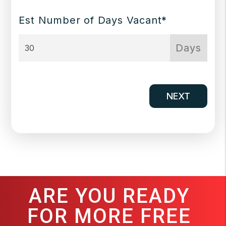
Est Number of Days Vacant*
Days
NEXT
ARE YOU READY
FOR MORE FREE