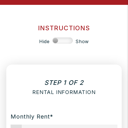
INSTRUCTIONS
Hide
Show
STEP 1 OF 2
RENTAL INFORMATION
Monthly Rent*