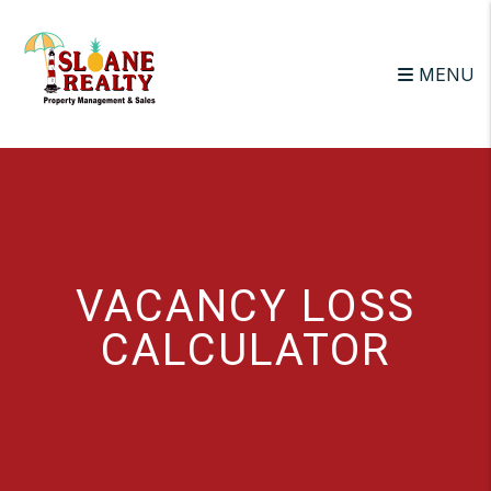
Skip to main content
MENU
VACANCY LOSS
CALCULATOR