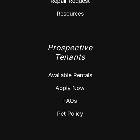
Repair Request
Resources
Prospective
Tenants
Available Rentals
Apply Now
FAQs
Pet Policy