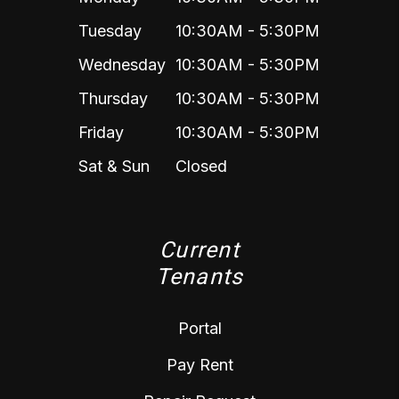
Tuesday
10:30AM - 5:30PM
Wednesday
10:30AM - 5:30PM
Thursday
10:30AM - 5:30PM
Friday
10:30AM - 5:30PM
Sat & Sun
Closed
Current
Tenants
Portal
Pay Rent