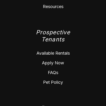
Resources
Prospective
Tenants
Available Rentals
Apply Now
FAQs
Pet Policy