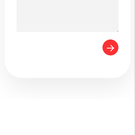
Submit