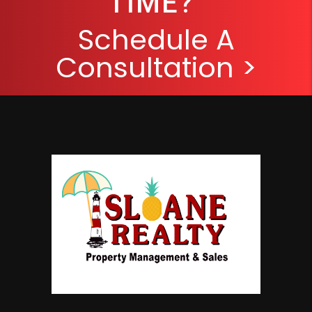
TIME?
Schedule A
Consultation >