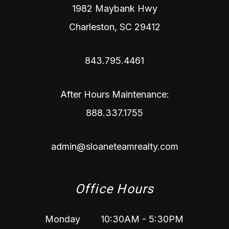
1982 Maybank Hwy
Charleston
,
SC
29412
843.795.4461
After Hours Maintenance:
888.337.1755
admin@sloaneteamrealty.com
Office Hours
Monday
10:30AM - 5:30PM