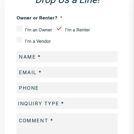
Owner or Renter?
I'm an Owner
I'm a Renter
I'm a Vendor