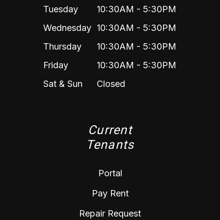
Tuesday
10:30AM - 5:30PM
Wednesday
10:30AM - 5:30PM
Thursday
10:30AM - 5:30PM
Friday
10:30AM - 5:30PM
Sat & Sun
Closed
Current
Tenants
Portal
Pay Rent
Repair Request