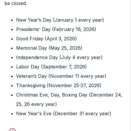
be closed.
New Year’s Day (January 1 every year)
Presidents’ Day (February 16, 2026)
Good Friday (April 3, 2026)
Memorial Day (May 25, 2026)
Independence Day (July 4 every year)
Labor Day (September 7, 2026)
Veteran’s Day (November 11 every year)
Thanksgiving (November 25-27, 2026)
Christmas Eve, Day, Boxing Day (December 24,
25, 26 every year)
New Year's Eve (December 31 every year)