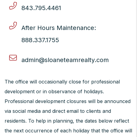
843.795.4461
After Hours Maintenance:
888.337.1755
admin@sloaneteamrealty.com
The office will occasionally close for professional
development or in observance of holidays.
Professional development closures will be announced
via social media and direct email to clients and
residents. To help in planning, the dates below reflect
the next occurrence of each holiday that the office will