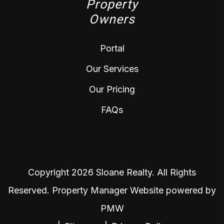
Property
Owners
Portal
Our Services
Our Pricing
FAQs
Copyright 2026 Sloane Realty. All Rights
Reserved. Property Manager Website powered by
PMW