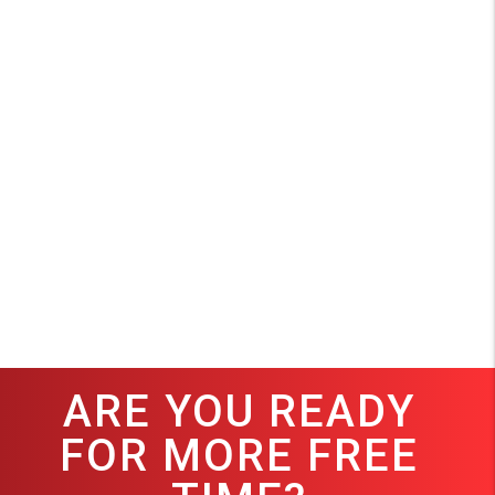
ARE YOU READY
FOR MORE FREE