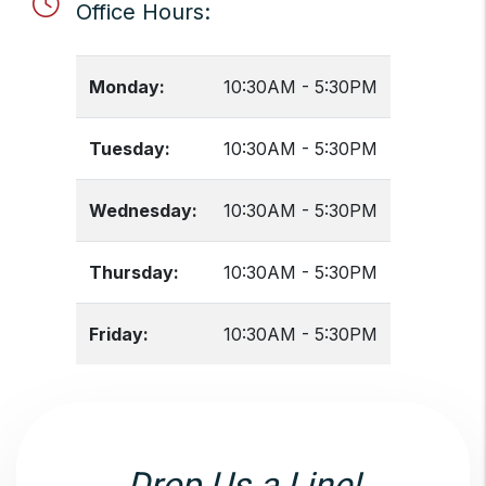
Office Hours:
Monday:
10:30AM - 5:30PM
Tuesday:
10:30AM - 5:30PM
Wednesday:
10:30AM - 5:30PM
Thursday:
10:30AM - 5:30PM
Friday:
10:30AM - 5:30PM
Drop Us a Line!