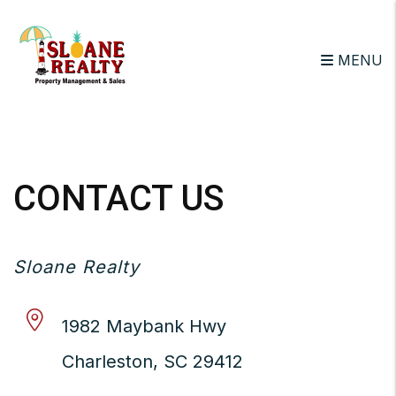
MENU
Skip to main content
CONTACT US
Sloane Realty
1982 Maybank Hwy
Charleston
,
SC
29412