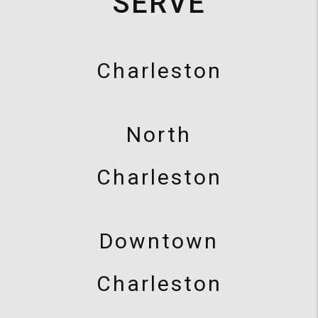
SERVE
Charleston
North
Charleston
Downtown
Charleston