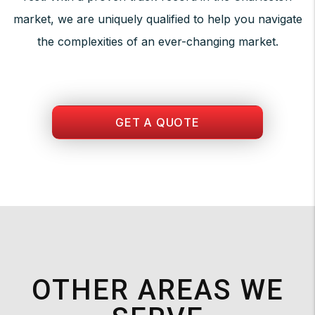
market, we are uniquely qualified to help you navigate
the complexities of an ever-changing market.
GET A QUOTE
OTHER AREAS WE