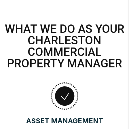
WHAT WE DO AS YOUR
CHARLESTON
COMMERCIAL
PROPERTY MANAGER
ASSET MANAGEMENT