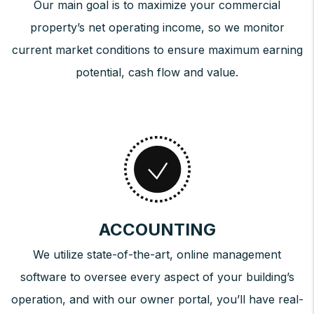
Our main goal is to maximize your commercial
property’s net operating income, so we monitor
current market conditions to ensure maximum earning
potential, cash flow and value.
ACCOUNTING
We utilize state-of-the-art, online management
software to oversee every aspect of your building’s
operation, and with our owner portal, you’ll have real-