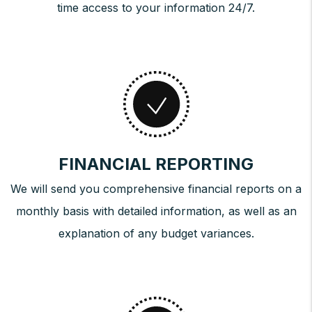
time access to your information 24/7.
FINANCIAL REPORTING
We will send you comprehensive financial reports on a
monthly basis with detailed information, as well as an
explanation of any budget variances.