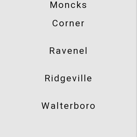
Moncks
Corner
Ravenel
Ridgeville
Walterboro