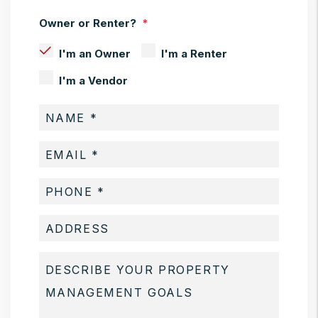
Owner or Renter?
I'm an Owner
I'm a Renter
I'm a Vendor