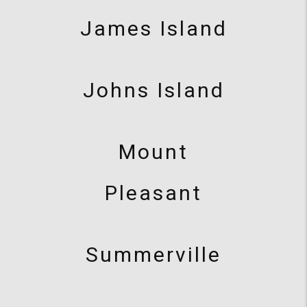
James Island
Johns Island
Mount
Pleasant
Summerville