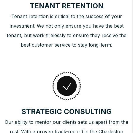
TENANT RETENTION
Tenant retention is critical to the success of your
investment. We not only ensure you have the best
tenant, but work tirelessly to ensure they receive the
best customer service to stay long-term.
STRATEGIC CONSULTING
Our ability to mentor our clients sets us apart from the
rest. With a proven track-record in the Charleston