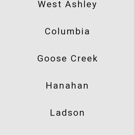
West Ashley
Columbia
Goose Creek
Hanahan
Ladson