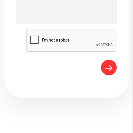
Submit