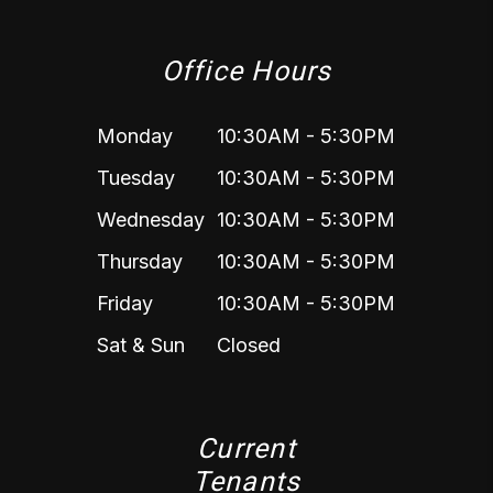
Office Hours
Monday
10:30AM - 5:30PM
Tuesday
10:30AM - 5:30PM
Wednesday
10:30AM - 5:30PM
Thursday
10:30AM - 5:30PM
Friday
10:30AM - 5:30PM
Sat & Sun
Closed
Current
Tenants