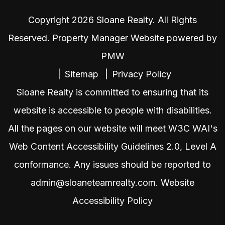
Copyright 2026 Sloane Realty. All Rights
Reserved. Property Manager Website powered by
PMW
Sitemap
Privacy Policy
Sloane Realty is committed to ensuring that its
website is accessible to people with disabilities.
All the pages on our website will meet W3C WAI's
Web Content Accessibility Guidelines 2.0, Level A
conformance. Any issues should be reported to
admin@sloaneteamrealty.com
.
Website
Accessibility Policy