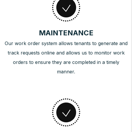
MAINTENANCE
Our work order system allows tenants to generate and
track requests online and allows us to monitor work
orders to ensure they are completed in a timely
manner.