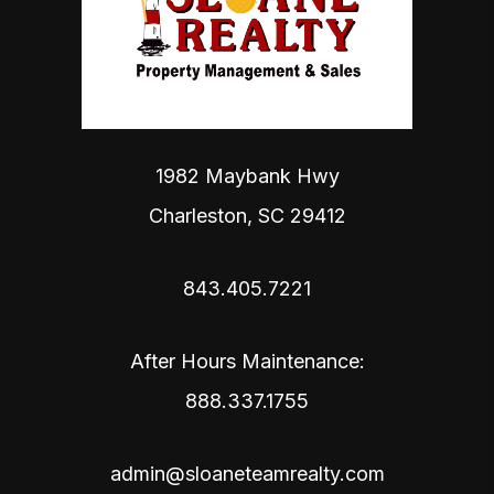
1982 Maybank Hwy
Charleston
,
SC
29412
843.405.7221
After Hours Maintenance:
888.337.1755
admin@sloaneteamrealty.com