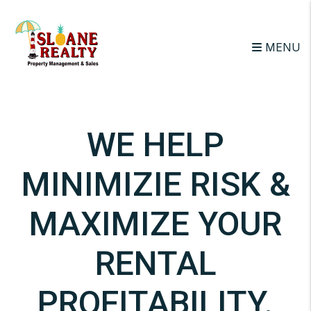
Skip to main content
MENU
WE HELP
MINIMIZIE RISK &
MAXIMIZE YOUR
RENTAL
PROFITABILITY.