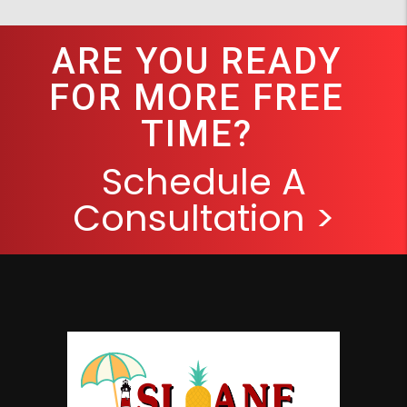
ARE YOU READY
FOR MORE FREE
TIME?
Schedule A
Consultation >