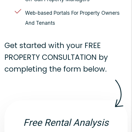
Web-based Portals For Property Owners
And Tenants
Get started with your
FREE
PROPERTY CONSULTATION
by
completing the form
.
Free Rental Analysis