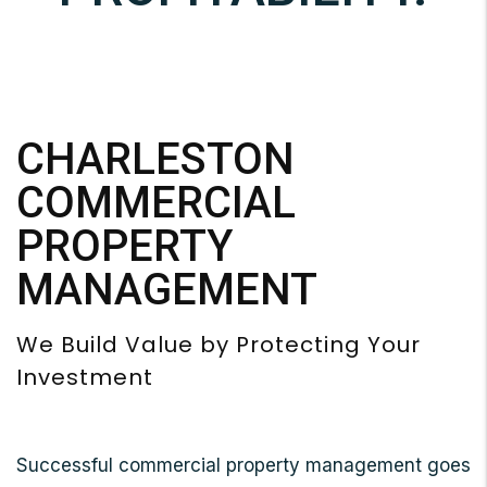
CHARLESTON
COMMERCIAL
PROPERTY
MANAGEMENT
We Build Value by Protecting Your
Investment
Successful commercial property management goes