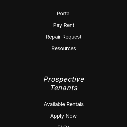
Portal
Pay Rent
Repair Request
Resources
Prospective
Tenants
Available Rentals
Apply Now