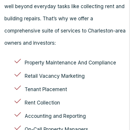
well beyond everyday tasks like collecting rent and
building repairs. That’s why we offer a
comprehensive suite of services to Charleston-area
owners and investors:
Property Maintenance And Compliance
Retail Vacancy Marketing
Tenant Placement
Rent Collection
Accounting and Reporting
On-Call Property Managers