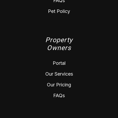
FAQs
Pet Policy
Property
Owners
Portal
Our Services
Our Pricing
FAQs