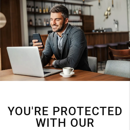
YOU'RE PROTECTED
WITH OUR