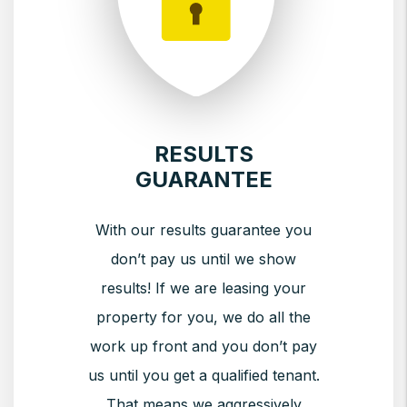
RESULTS
GUARANTEE
With our results guarantee you
don’t pay us until we show
results! If we are leasing your
property for you, we do all the
work up front and you don’t pay
us until you get a qualified tenant.
That means we aggressively