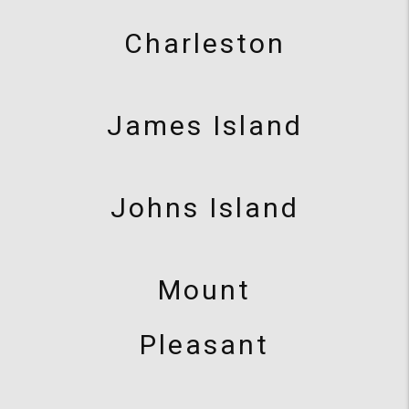
Charleston
James Island
Johns Island
Mount
Pleasant