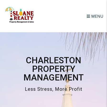
Skip to main content
MENU
CHARLESTON
PROPERTY
MANAGEMENT
Less Stress, More Profit