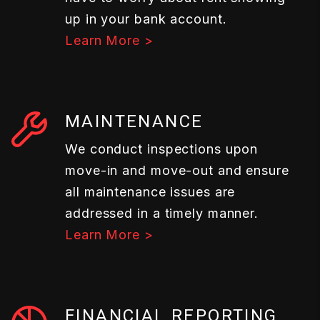
up in your bank account.
Learn More >
MAINTENANCE
We conduct inspections upon
move-in and move-out and ensure
all maintenance issues are
addressed in a timely manner.
Learn More >
FINANCIAL REPORTING