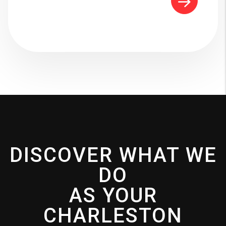
DISCOVER WHAT WE
DO
AS YOUR
CHARLESTON