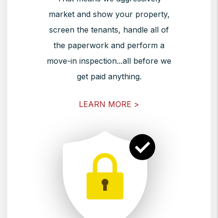
market and show your property,
screen the tenants, handle all of
the paperwork and perform a
move-in inspection...all before we
get paid anything.
LEARN MORE >