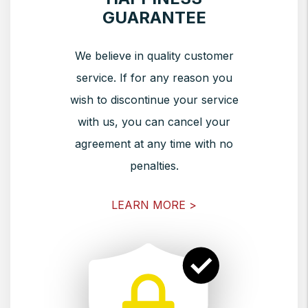
GUARANTEE
We believe in quality customer
service. If for any reason you
wish to discontinue your service
with us, you can cancel your
agreement at any time with no
penalties.
LEARN MORE >