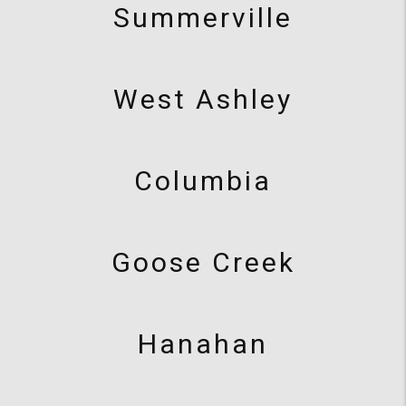
Summerville
West Ashley
Columbia
Goose Creek
Hanahan