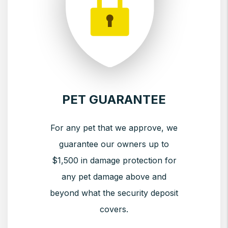
PET GUARANTEE
For any pet that we approve, we
guarantee our owners up to
$1,500 in damage protection for
any pet damage above and
beyond what the security deposit
covers.