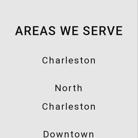
AREAS WE SERVE
Charleston
North
Charleston
Downtown