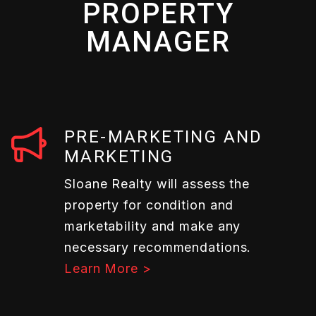
PROPERTY
MANAGER
PRE-MARKETING AND
MARKETING
Sloane Realty will assess the
property for condition and
marketability and make any
necessary recommendations.
Learn More >