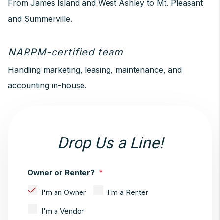
From James Island and West Ashley to Mt. Pleasant
and Summerville.
NARPM-certified team
Handling marketing, leasing, maintenance, and
accounting in-house.
Drop Us a Line!
Owner or Renter?
I'm an Owner
I'm a Renter
I'm a Vendor