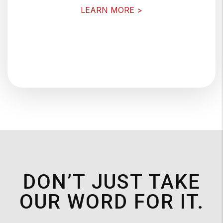
LEARN MORE >
DON’T JUST TAKE
OUR WORD FOR IT.