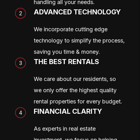
handling all your needs.
ADVANCED TECHNOLOGY
We incorporate cutting edge
technology to simplify the process,
saving you time & money.
THE BEST RENTALS
We care about our residents, so
we only offer the highest quality
rental properties for every budget.
FINANCIAL CLARITY
As experts in real estate
investment, we focus on helping