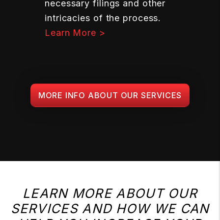
necessary filings and other
intricacies of the process.
Learn More >
MORE INFO ABOUT OUR SERVICES
LEARN MORE ABOUT OUR
SERVICES AND HOW WE CAN