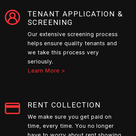
TENANT APPLICATION &
SCREENING
Our extensive screening process
helps ensure quality tenants and
we take this process very
seriously.
Learn More >
RENT COLLECTION
We make sure you get paid on
time, every time. You no longer
have to worry about rent showing