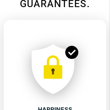
GUARANTEES.
HAPPINESS