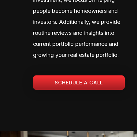
people become homeowners and
investors. Additionally, we provide
routine reviews and insights into
current portfolio performance and
growing your real estate portfolio.
SCHEDULE A CALL