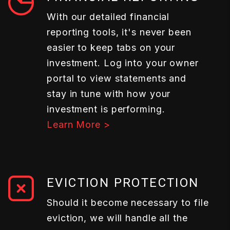
With our detailed financial
reporting tools, it's never been
easier to keep tabs on your
investment. Log into your owner
portal to view statements and
stay in tune with how your
investment is performing.
Learn More >
EVICTION PROTECTION
Should it become necessary to file
eviction, we will handle all the