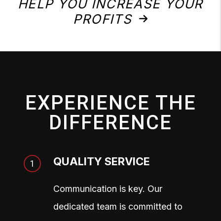
HELP YOU INCREASE YOUR
PROFITS
EXPERIENCE THE
DIFFERENCE
QUALITY SERVICE
Communication is key. Our
dedicated team is committed to