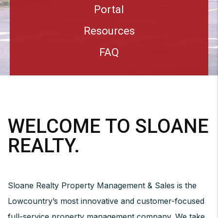
Portal
Resources
FAQ
WELCOME TO SLOANE
REALTY.
Sloane Realty Property Management & Sales is the
Lowcountry’s most innovative and customer-focused
full-service property management company. We take