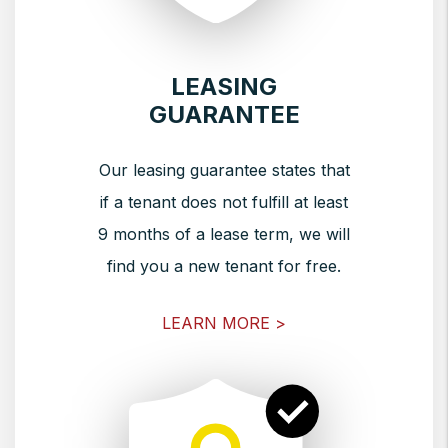
LEASING
GUARANTEE
Our leasing guarantee states that
if a tenant does not fulfill at least
9 months of a lease term, we will
find you a new tenant for free.
LEARN MORE >