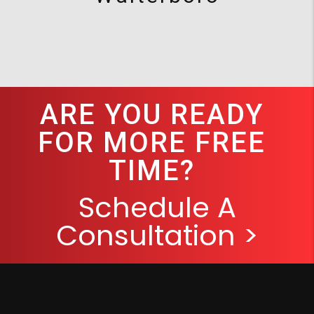
ARE YOU READY
FOR MORE FREE
TIME?
Schedule A
Consultation >