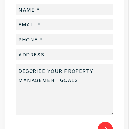
Submit