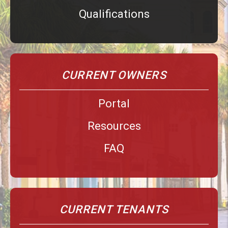
Qualifications
CURRENT OWNERS
Portal
Resources
FAQ
CURRENT TENANTS