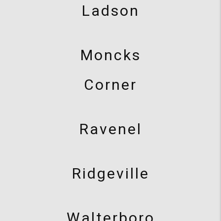
Ladson
Moncks
Corner
Ravenel
Ridgeville
Walterboro