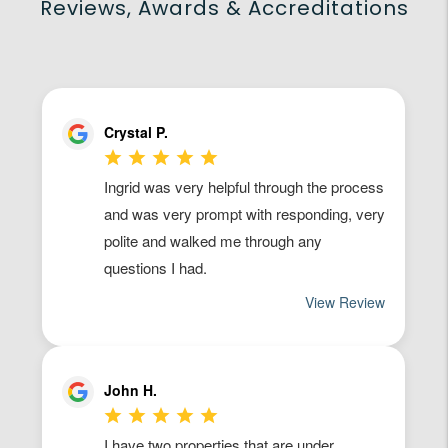
Reviews, Awards & Accreditations