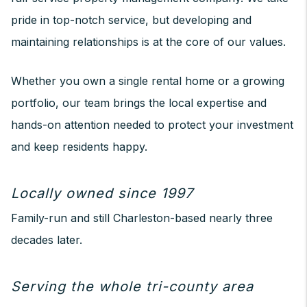
pride in top-notch service, but developing and
maintaining relationships is at the core of our values.
Whether you own a single rental home or a growing
portfolio, our team brings the local expertise and
hands-on attention needed to protect your investment
and keep residents happy.
Locally owned since 1997
Family-run and still Charleston-based nearly three
decades later.
Serving the whole tri-county area