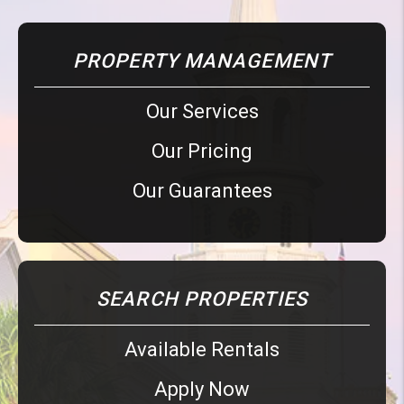
PROPERTY MANAGEMENT
Our Services
Our Pricing
Our Guarantees
SEARCH PROPERTIES
Available Rentals
Apply Now