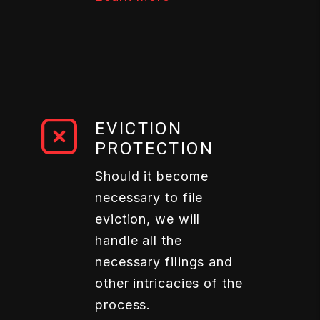
EVICTION
PROTECTION
Should it become
necessary to file
eviction, we will
handle all the
necessary filings and
other intricacies of the
process.