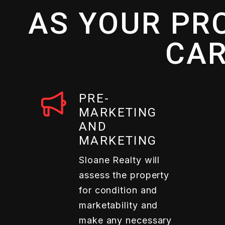
AS YOUR PR
CAR
PRE-
MARKETING
AND
MARKETING
Sloane Realty will
assess the property
for condition and
marketability and
make any necessary