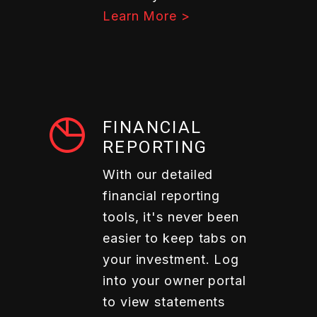
Learn More >
FINANCIAL
REPORTING
With our detailed
financial reporting
tools, it's never been
easier to keep tabs on
your investment. Log
into your owner portal
to view statements