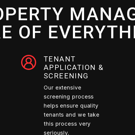
OPERTY MANAG
E OF EVERYTH
TENANT
APPLICATION &
SCREENING
Our extensive
screening process
helps ensure quality
tenants and we take
this process very
seriously.