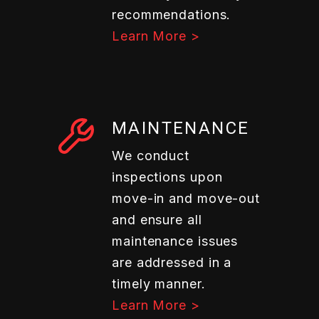
recommendations.
Learn More >
MAINTENANCE
We conduct
inspections upon
move-in and move-out
and ensure all
maintenance issues
are addressed in a
timely manner.
Learn More >