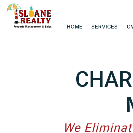
Skip to main content
HOME
SERVICES
O
CHAR
We Eliminat