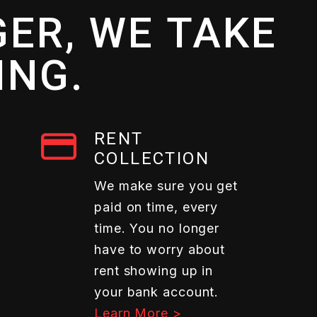
ER, WE TAKE
ING.
RENT
COLLECTION
We make sure you get
paid on time, every
time. You no longer
have to worry about
rent showing up in
your bank account.
Learn More >