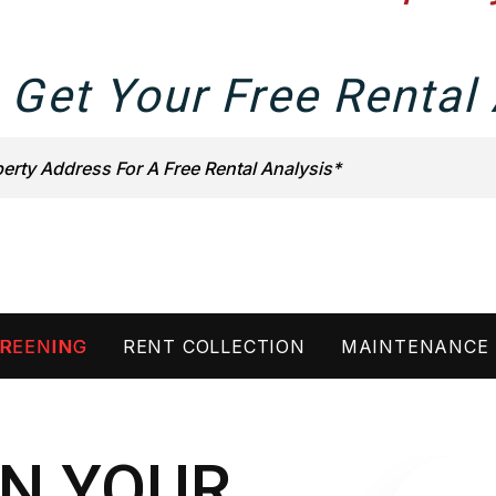
 Get Your Free Rental 
REENING
RENT COLLECTION
MAINTENANCE
N YOUR