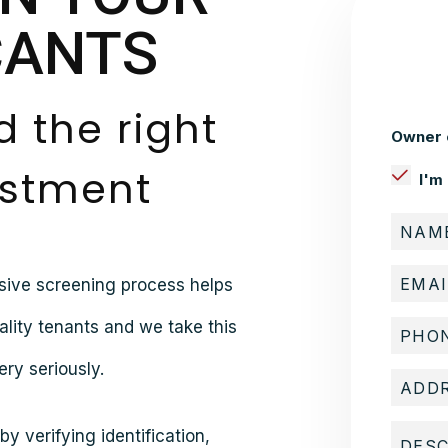
CANTS
d the right
Owner 
estment
I'm
sive screening process helps
ality tenants and we take this
ry seriously.
y verifying identification,