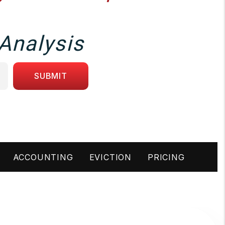
Analysis
SUBMIT
ACCOUNTING
EVICTION
PRICING