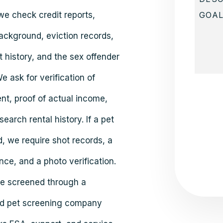
we check credit reports,
ackground, eviction records,
 history, and the sex offender
We ask for verification of
Submit
t, proof of actual income,
earch rental history. If a pet
d, we require shot records, a
nce, and a photo verification.
are screened through a
d pet screening company