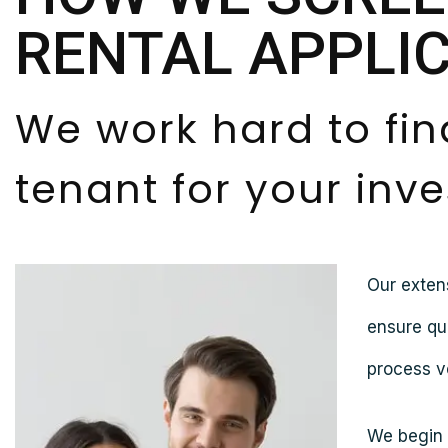
RENTAL APPLI
We work hard to fin
tenant for your inv
Our exten
ensure qu
process ve
We begin b