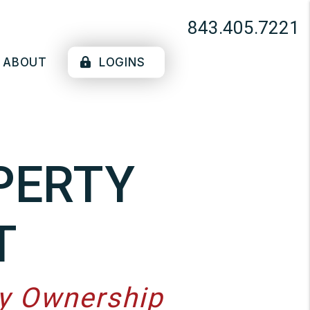
843.405.7221
ABOUT
LOGINS
PERTY
T
ty Ownership