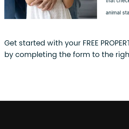
that chec
animal sta
Get started with your FREE PROPE
by completing the form