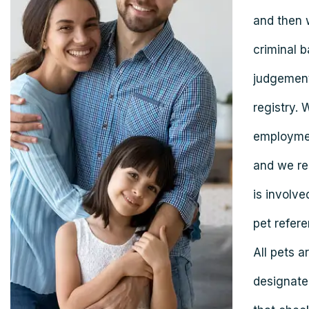
and then 
criminal b
judgement
registry. 
employmen
and we res
is involve
pet refere
All pets 
designate