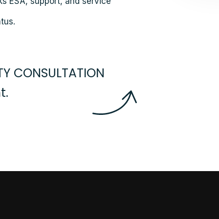
ks ESA, support, and service
tus.
RTY CONSULTATION
.