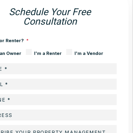
Schedule Your Free
Consultation
or Renter?
 an Owner
I'm a Renter
I'm a Vendor