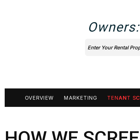
Owners:
OVERVIEW
MARKETING
TENANT SC
HOW WE SCREE