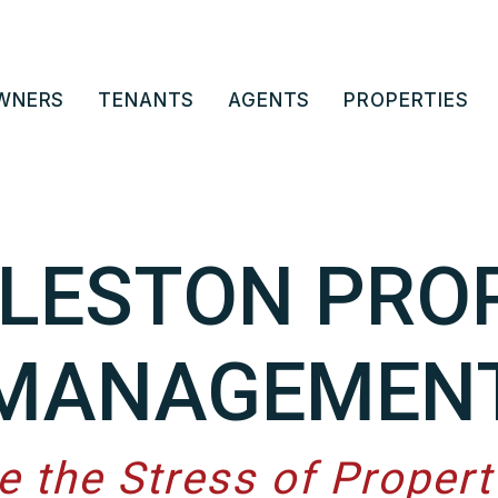
WNERS
TENANTS
AGENTS
PROPERTIES
LESTON PRO
MANAGEMEN
e the Stress of Proper