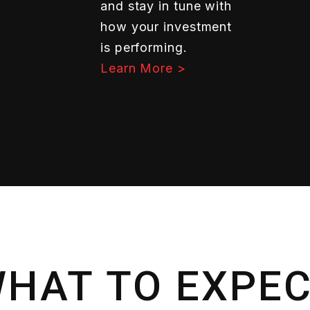
and stay in tune with
how your investment
is performing.
Learn More >
HAT TO EXPE