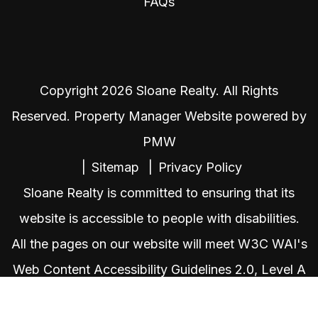
FAQs
Copyright 2026 Sloane Realty. All Rights
Reserved. Property Manager Website powered by
PMW
Sitemap
Privacy Policy
Sloane Realty is committed to ensuring that its
website is accessible to people with disabilities.
All the pages on our website will meet W3C WAI's
Web Content Accessibility Guidelines 2.0, Level A
conformance. Any issues should be reported to