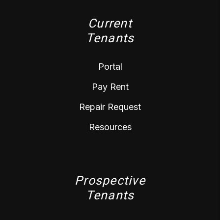
Current
Tenants
Portal
Pay Rent
Repair Request
Resources
Prospective
Tenants