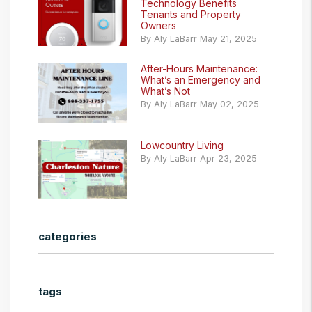
Technology Benefits
Tenants and Property
Owners
By Aly LaBarr May 21, 2025
After-Hours Maintenance:
What’s an Emergency and
What’s Not
By Aly LaBarr May 02, 2025
Lowcountry Living
By Aly LaBarr Apr 23, 2025
categories
tags