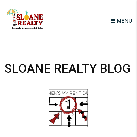
MENU
Skip to main content
SLOANE REALTY BLOG