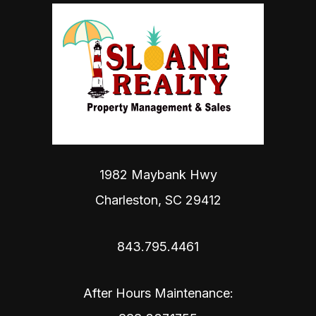
1982 Maybank Hwy
Charleston
,
SC
29412
843.795.4461
After Hours Maintenance: