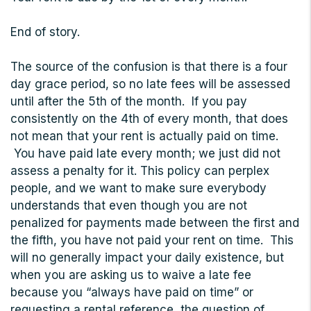
End of story.
The source of the confusion is that there is a four
day grace period, so no late fees will be assessed
until after the 5th of the month. If you pay
consistently on the 4th of every month, that does
not mean that your rent is actually paid on time.
You have paid late every month; we just did not
assess a penalty for it. This policy can perplex
people, and we want to make sure everybody
understands that even though you are not
penalized for payments made between the first and
the fifth, you have not paid your rent on time. This
will no generally impact your daily existence, but
when you are asking us to waive a late fee
because you “always have paid on time” or
requesting a rental reference, the question of