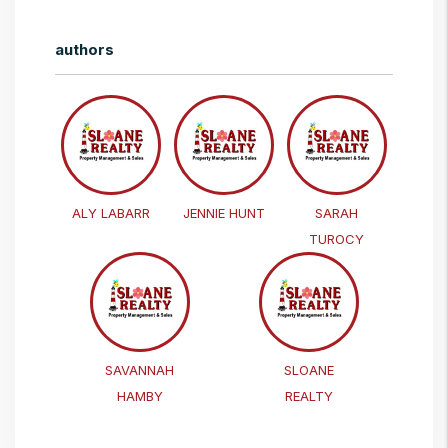
authors
ALY LABARR
JENNIE HUNT
SARAH
TUROCY
SAVANNAH
SLOANE
HAMBY
REALTY