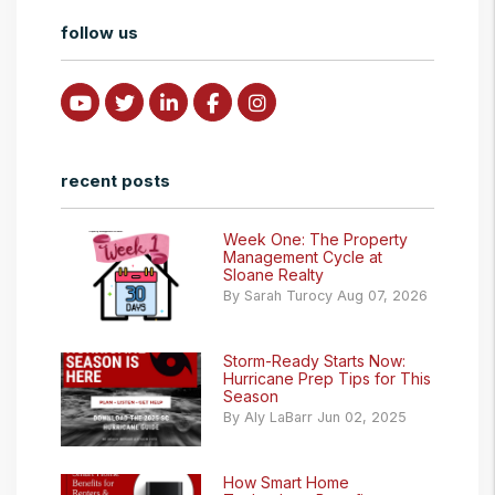
follow us
Youtube
Twitter
Linked In
Facebook
Instagram
recent posts
Week One: The Property
Management Cycle at
Sloane Realty
By Sarah Turocy Aug 07, 2026
Storm-Ready Starts Now:
Hurricane Prep Tips for This
Season
By Aly LaBarr Jun 02, 2025
How Smart Home