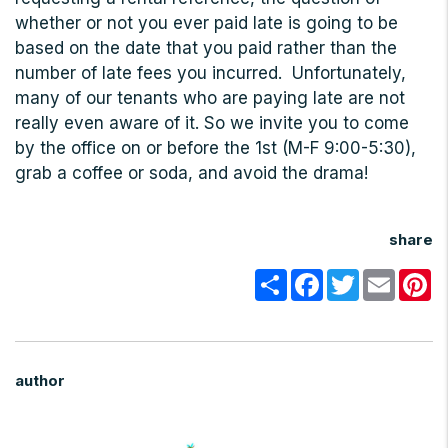
whether or not you ever paid late is going to be
based on the date that you paid rather than the
number of late fees you incurred. Unfortunately,
many of our tenants who are paying late are not
really even aware of it. So we invite you to come
by the office on or before the 1st (M-F 9:00-5:30),
grab a coffee or soda, and avoid the drama!
share
Share
Facebook
Twitter
Email
Pi
author