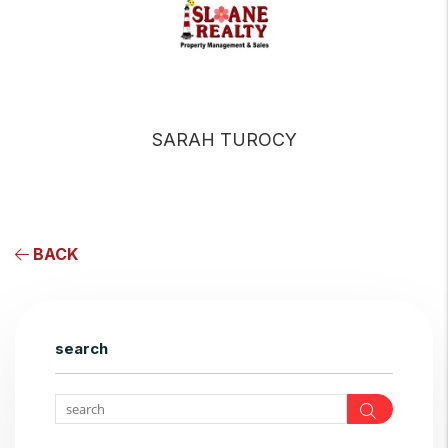
SARAH TUROCY
BACK
search
Search