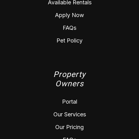
Available Rentals
Apply Now
FAQs
Pet Policy
Property
Owners
Portal
Our Services
Our Pricing