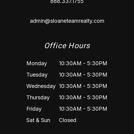
888.337.1755
admin@sloaneteamrealty.com
Office Hours
Monday
10:30AM - 5:30PM
Tuesday
10:30AM - 5:30PM
Wednesday
10:30AM - 5:30PM
Thursday
10:30AM - 5:30PM
Friday
10:30AM - 5:30PM
Sat & Sun
Closed