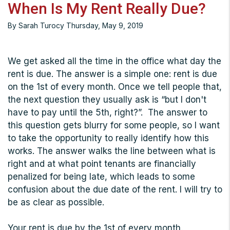
When Is My Rent Really Due?
By Sarah Turocy Thursday, May 9, 2019
We get asked all the time in the office what day the
rent is due. The answer is a simple one: rent is due
on the 1st of every month. Once we tell people that,
the next question they usually ask is “but I don't
have to pay until the 5th, right?”. The answer to
this question gets blurry for some people, so I want
to take the opportunity to really identify how this
works. The answer walks the line between what is
right and at what point tenants are financially
penalized for being late, which leads to some
confusion about the due date of the rent. I will try to
be as clear as possible.
Your rent is due by the 1st of every month.