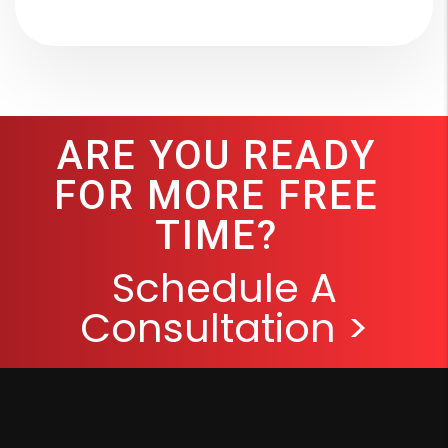
ARE YOU READY
FOR MORE FREE
TIME?
Schedule A
Consultation >