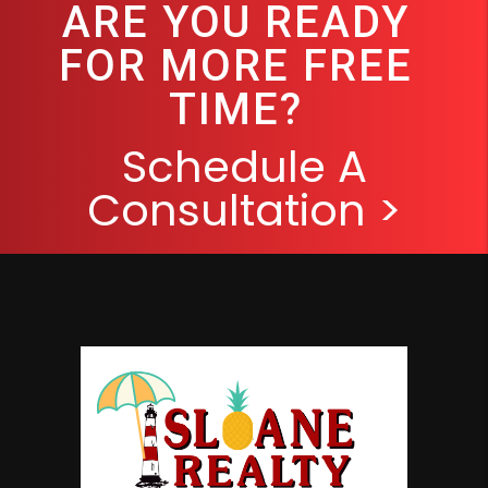
ARE YOU READY
FOR MORE FREE
TIME?
Schedule A
Consultation >