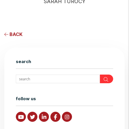
SARAH TUROCY
BACK
search
Search
follow us
Youtube
Twitter
Linked In
Facebook
Instagram