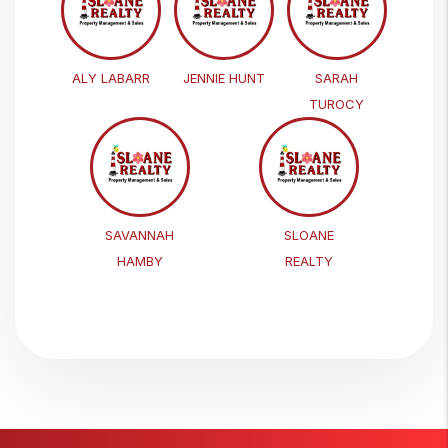
ALY LABARR
JENNIE HUNT
SARAH
TUROCY
SAVANNAH
SLOANE
HAMBY
REALTY