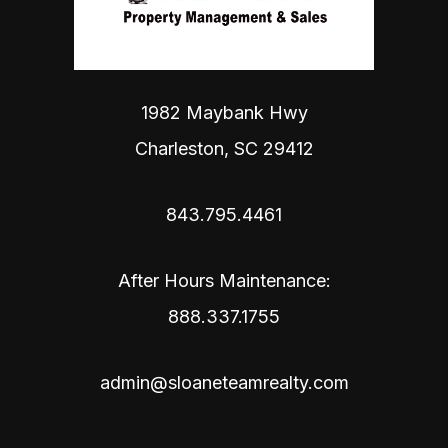
1982 Maybank Hwy
Charleston
,
SC
29412
843.795.4461
After Hours Maintenance:
888.337.1755
admin@sloaneteamrealty.com