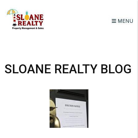
MENU
Skip to main content
SLOANE REALTY BLOG