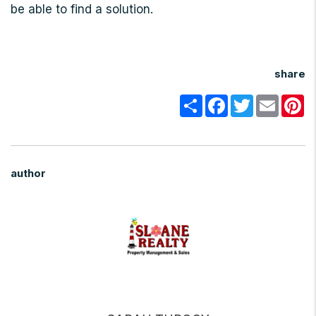
be able to find a solution.
share
Share
Facebook
Twitter
Email
Pi
author