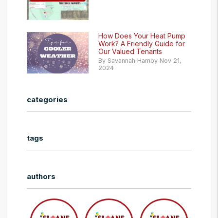
How Does Your Heat Pump
Work? A Friendly Guide for
Our Valued Tenants
By Savannah Hamby Nov 21,
2024
categories
tags
authors