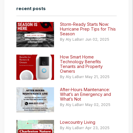
recent posts
Storm-Ready Starts Now:
Hurricane Prep Tips for This
Season
By Aly LaBarr Jun 02, 2025
How Smart Home
Technology Benefits
Tenants and Property
Owners
By Aly LaBarr May 21, 2025
After-Hours Maintenance:
What’s an Emergency and
What’s Not
By Aly LaBarr May 02, 2025
Lowcountry Living
By Aly LaBarr Apr 23, 2025