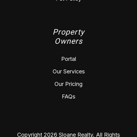
Property
Owners
Portal
Our Services
Our Pricing
FAQs
Copyright 2026 Sloane Realty. All Rights