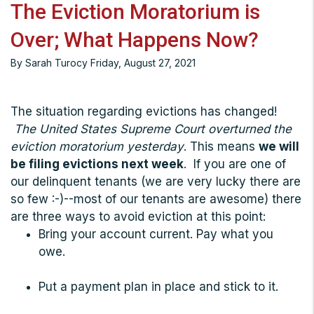
The Eviction Moratorium is
Over; What Happens Now?
By Sarah Turocy Friday, August 27, 2021
The situation regarding evictions has changed!
The United States Supreme Court overturned the
eviction moratorium yesterday
. This means
we will
be filing evictions next week
. If you are one of
our delinquent tenants (we are very lucky there are
so few :-)--most of our tenants are awesome) there
are three ways to avoid eviction at this point:
Bring your account current. Pay what you
owe.
Put a payment plan in place and stick to it.