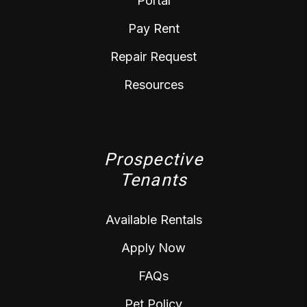
Portal
Pay Rent
Repair Request
Resources
Prospective
Tenants
Available Rentals
Apply Now
FAQs
Pet Policy