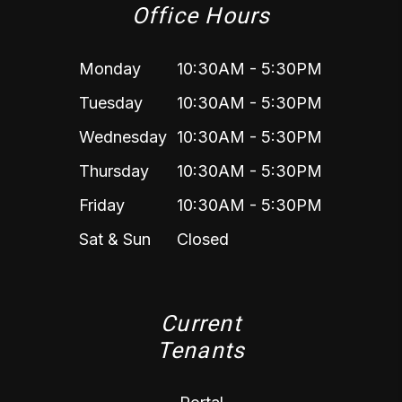
Office Hours
Monday
10:30AM - 5:30PM
Tuesday
10:30AM - 5:30PM
Wednesday
10:30AM - 5:30PM
Thursday
10:30AM - 5:30PM
Friday
10:30AM - 5:30PM
Sat & Sun
Closed
Current
Tenants