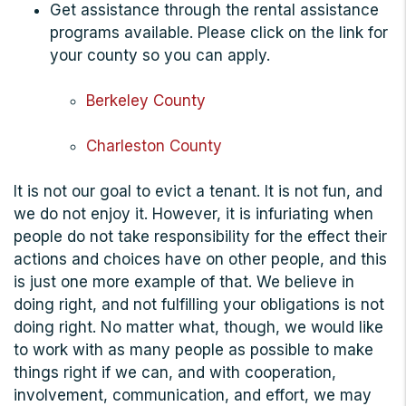
Get assistance through the rental assistance
programs available. Please click on the link for
your county so you can apply.
Berkeley County
Charleston County
It is not our goal to evict a tenant. It is not fun, and
we do not enjoy it. However, it is infuriating when
people do not take responsibility for the effect their
actions and choices have on other people, and this
is just one more example of that. We believe in
doing right, and not fulfilling your obligations is not
doing right. No matter what, though, w
e would like
to work with as many people as possible to make
things right if we can, and with cooperation,
involvement, communication, and effort, we may