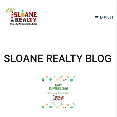
MENU
Skip to main content
SLOANE REALTY BLOG