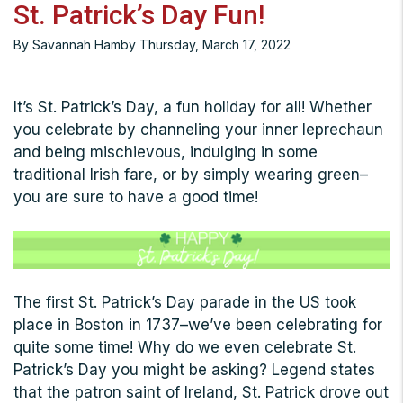
St. Patrick’s Day Fun!
By Savannah Hamby Thursday, March 17, 2022
It’s St. Patrick’s Day, a fun holiday for all! Whether
you celebrate by channeling your inner leprechaun
and being mischievous, indulging in some
traditional Irish fare, or by simply wearing green–
you are sure to have a good time!
The first St. Patrick’s Day parade in the US took
place in Boston in 1737–we’ve been celebrating for
quite some time! Why do we even celebrate St.
Patrick’s Day you might be asking? Legend states
that the patron saint of Ireland, St. Patrick drove out