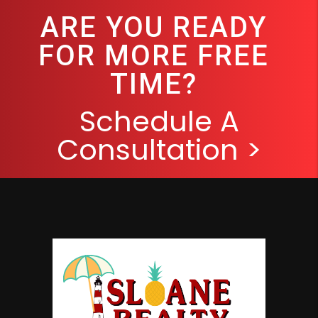
ARE YOU READY
FOR MORE FREE
TIME?
Schedule A
Consultation >