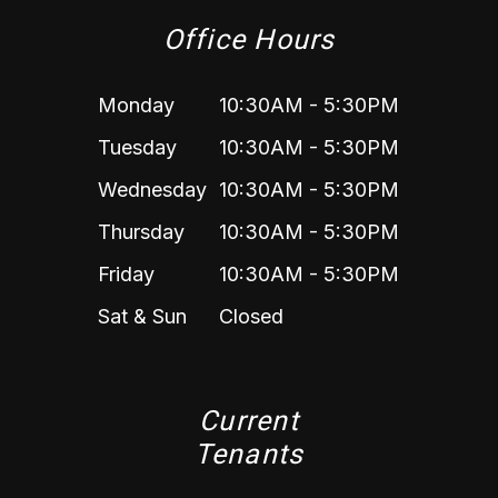
Office Hours
Monday
10:30AM - 5:30PM
Tuesday
10:30AM - 5:30PM
Wednesday
10:30AM - 5:30PM
Thursday
10:30AM - 5:30PM
Friday
10:30AM - 5:30PM
Sat & Sun
Closed
Current
Tenants