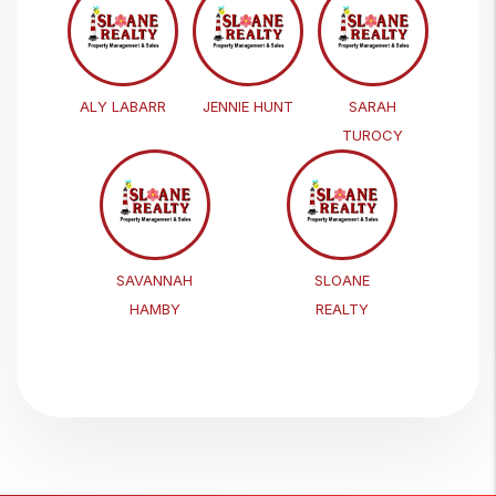
ALY LABARR
JENNIE HUNT
SARAH
TUROCY
SAVANNAH
SLOANE
HAMBY
REALTY