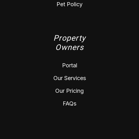
Pet Policy
Property
Owners
Portal
Our Services
Our Pricing
FAQs