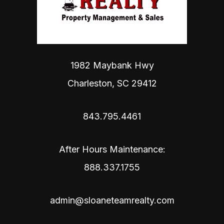
1982 Maybank Hwy
Charleston
,
SC
29412
843.795.4461
After Hours Maintenance:
888.337.1755
admin@sloaneteamrealty.com