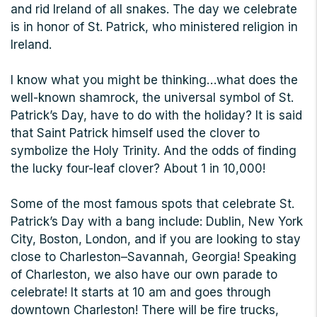
and rid Ireland of all snakes. The day we celebrate
is in honor of St. Patrick, who ministered religion in
Ireland.
I know what you might be thinking…what does the
well-known shamrock, the universal symbol of St.
Patrick’s Day, have to do with the holiday? It is said
that Saint Patrick himself used the clover to
symbolize the Holy Trinity. And the odds of finding
the lucky four-leaf clover? About 1 in 10,000!
Some of the most famous spots that celebrate St.
Patrick’s Day with a bang include: Dublin, New York
City, Boston, London, and if you are looking to stay
close to Charleston–Savannah, Georgia! Speaking
of Charleston, we also have our own parade to
celebrate! It starts at 10 am and goes through
downtown Charleston! There will be fire trucks,