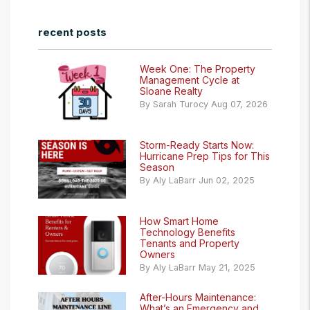
recent posts
Week One: The Property
Management Cycle at
Sloane Realty
By Sarah Turocy Aug 07, 2026
Storm-Ready Starts Now:
Hurricane Prep Tips for This
Season
By Aly LaBarr Jun 02, 2025
How Smart Home
Technology Benefits
Tenants and Property
Owners
By Aly LaBarr May 21, 2025
After-Hours Maintenance:
What’s an Emergency and