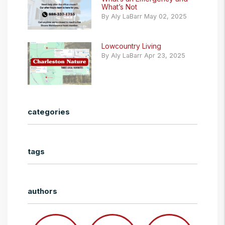
What’s Not
By Aly LaBarr May 02, 2025
Lowcountry Living
By Aly LaBarr Apr 23, 2025
categories
tags
authors