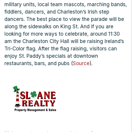
military units, local team mascots, marching bands,
fiddlers, dancers, and Charleston’s Irish step
dancers. The best place to view the parade will be
along the sidewalks on King St. And if you are
looking for more ways to celebrate, around 11:30
am the Charleston City Hall will be raising Ireland’s
Tri-Color flag. After the flag raising, visitors can
enjoy St. Paddy’s specials at downtown
restaurants, bars, and pubs (
Source
).