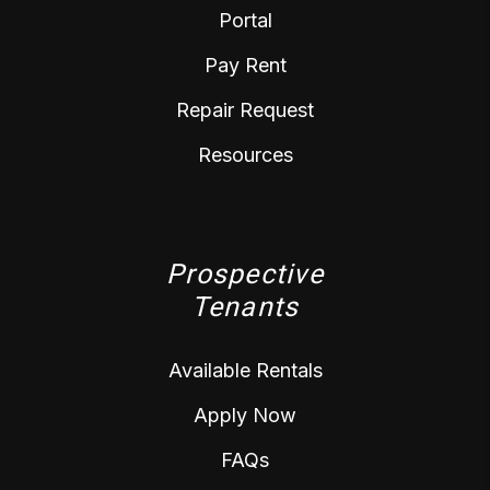
Portal
Pay Rent
Repair Request
Resources
Prospective
Tenants
Available Rentals
Apply Now
FAQs