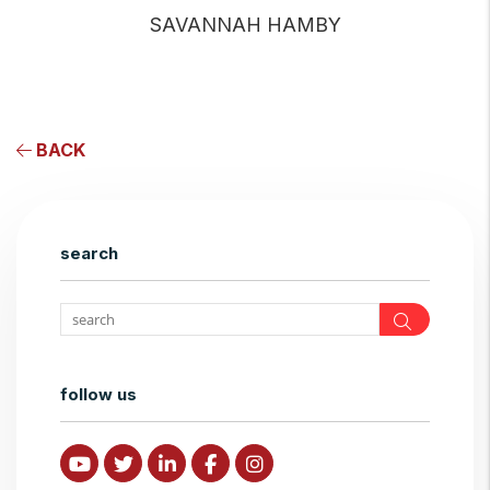
SAVANNAH HAMBY
BACK
search
Search
follow us
Youtube
Twitter
Linked In
Facebook
Instagram