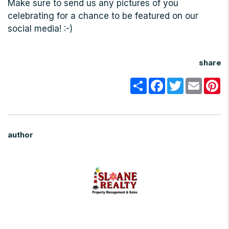
Make sure to send us any pictures of you
celebrating for a chance to be featured on our
social media! :-)
share
Share
Facebook
Twitter
Email
Pi
author