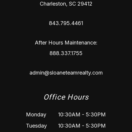
Charleston
,
SC
29412
843.795.4461
After Hours Maintenance:
888.337.1755
admin@sloaneteamrealty.com
Office Hours
Monday
10:30AM - 5:30PM
Tuesday
10:30AM - 5:30PM