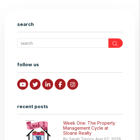
search
Search
follow us
Youtube
Twitter
Linked In
Facebook
Instagram
recent posts
Week One: The Property
Management Cycle at
Sloane Realty
By Sarah Turocy Aug 07, 2026