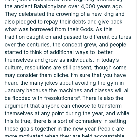
the ancient Babalonyians over 4,000 years ago.
They celebrated the crowning of a new king and
also pledged to repay their debts and give back
what was borrowed from their Gods. As this
tradition caught on and passed to different cultures
over the centuries, the concept grew, and people
started to think of additional ways to better
themselves and grow as individuals. In today’s
culture, resolutions are still present, though some
may consider them cliche. I’m sure that you have
heard the many jokes about avoiding the gym in
January because the machines and classes will all
be flooded with “resolutioners”. There is also the
argument that anyone can choose to transform
themselves at any point during the year, and while
this is true, there is a sort of comradery in setting
these goals together in the new year. People are
more motivated when they are held accountable,