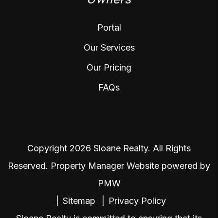
Portal
Our Services
Our Pricing
FAQs
Copyright 2026 Sloane Realty. All Rights
Reserved. Property Manager Website powered by
PMW
Sitemap
Privacy Policy