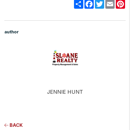
Share
Facebook
Twitter
Email
Pi
author
JENNIE HUNT
BACK