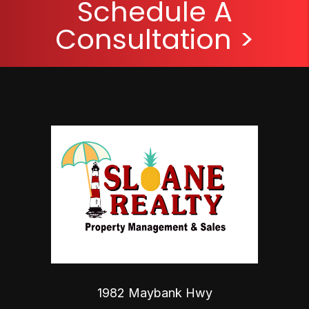
Schedule A
Consultation >
1982 Maybank Hwy