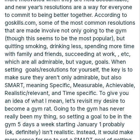
and new year’s resolutions are a way for everyone
to commit to being better together. According to
goskills.com, some of the most common resolutions
that are made involve not only going to the gym
(though this seems to be the most popular), but
quitting smoking, drinking less, spending more time
with family and friends, succeeding at work, , etc,
which are all admirable, but vague, goals. When
setting goals/resolutions for yourself, the key is to
make sure they aren’t only admirable, but also
SMART, meaning Specific, Measurable, Achievable,
Realistic/relevant, and Time specific. To give you
an idea of what I mean, let’s revisit my desire to
become a gym rat. Going to the gym has never
really been my thing, so setting a goal to be in the
gym 5 days a week starting January 1 probably
(ok, definitely) isn’t realistic. Instead, it would make