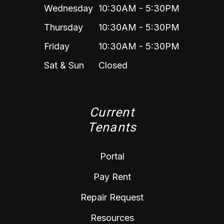
Wednesday
10:30AM - 5:30PM
Thursday
10:30AM - 5:30PM
Friday
10:30AM - 5:30PM
Sat & Sun
Closed
Current
Tenants
Portal
Pay Rent
Repair Request
Resources