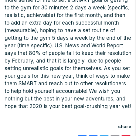
more sense for me to set a SMART goal of getting
to the gym for 30 minutes 2 days a week (specific,
realistic, achievable) for the first month, and then
to add an extra day for each successful month
(measurable), hoping to have a set routine of
getting to the gym 5 days a week by the end of the
year (time specific). U.S. News and World Report
says that 80% of people fail to keep their resolution
by February, and that it is largely due to people
setting unrealistic goals for themselves. As you set
your goals for this new year, think of ways to make
them SMART and reach out to other resolutioners
to help hold yourself accountable! We wish you
nothing but the best in your new adventures, and
hope that 2020 is your best goal-crushing year yet!
share