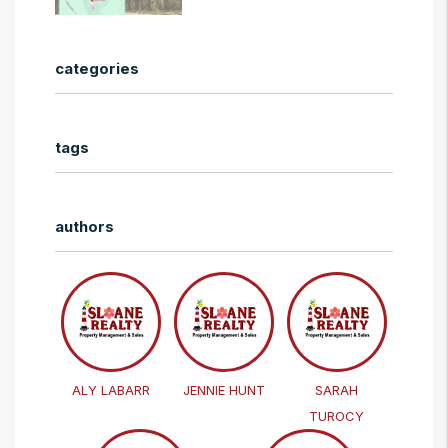
categories
tags
authors
ALY LABARR
JENNIE HUNT
SARAH
TUROCY