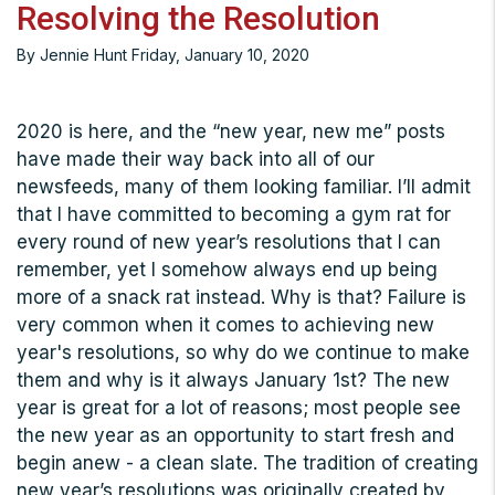
Resolving the Resolution
By Jennie Hunt Friday, January 10, 2020
2020 is here, and the “new year, new me” posts
have made their way back into all of our
newsfeeds, many of them looking familiar. I’ll admit
that I have committed to becoming a gym rat for
every round of new year’s resolutions that I can
remember, yet I somehow always end up being
more of a snack rat instead. Why is that? Failure is
very common when it comes to achieving new
year's resolutions, so why do we continue to make
them and why is it always January 1st? The new
year is great for a lot of reasons; most people see
the new year as an opportunity to start fresh and
begin anew - a clean slate. The tradition of creating
new year’s resolutions was originally created by