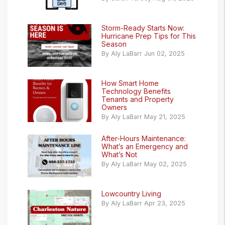
Storm-Ready Starts Now:
Hurricane Prep Tips for This
Season
By Aly LaBarr Jun 02, 2025
How Smart Home
Technology Benefits
Tenants and Property
Owners
By Aly LaBarr May 21, 2025
After-Hours Maintenance:
What’s an Emergency and
What’s Not
By Aly LaBarr May 02, 2025
Lowcountry Living
By Aly LaBarr Apr 23, 2025