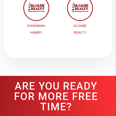
SAVANNAH
SLOANE
HAMBY
REALTY
ARE YOU READY
FOR MORE FREE
TIME?