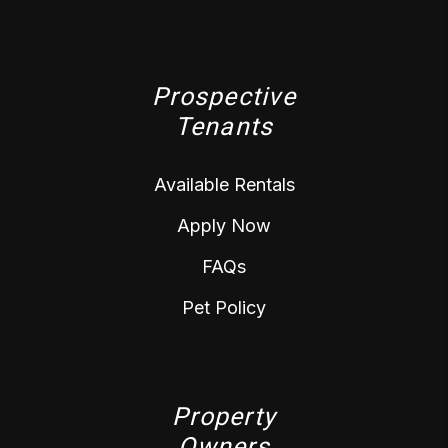
Prospective
Tenants
Available Rentals
Apply Now
FAQs
Pet Policy
Property
Owners