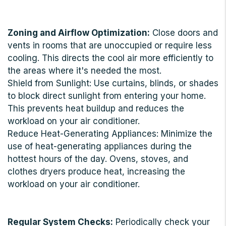
Zoning and Airflow Optimization:
Close doors and
vents in rooms that are unoccupied or require less
cooling. This directs the cool air more efficiently to
the areas where it's needed the most.
Shield from Sunlight: Use curtains, blinds, or shades
to block direct sunlight from entering your home.
This prevents heat buildup and reduces the
workload on your air conditioner.
Reduce Heat-Generating Appliances: Minimize the
use of heat-generating appliances during the
hottest hours of the day. Ovens, stoves, and
clothes dryers produce heat, increasing the
workload on your air conditioner.
Regular System Checks:
Periodically check your