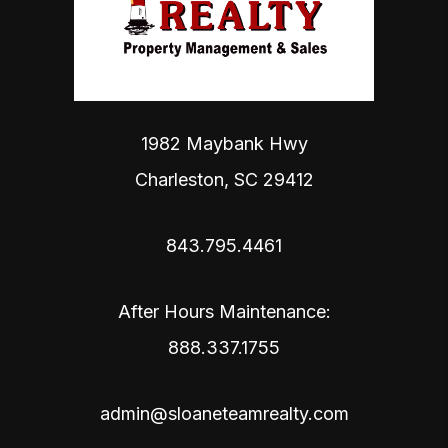
1982 Maybank Hwy
Charleston
,
SC
29412
843.795.4461
After Hours Maintenance:
888.337.1755
admin@sloaneteamrealty.com