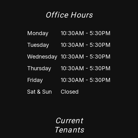
Office Hours
Monday
10:30AM - 5:30PM
Tuesday
10:30AM - 5:30PM
Wednesday
10:30AM - 5:30PM
Thursday
10:30AM - 5:30PM
Friday
10:30AM - 5:30PM
Sat & Sun
Closed
Current
Tenants