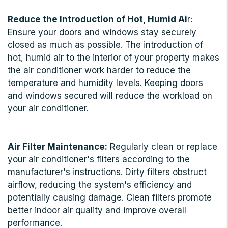
Reduce the Introduction of Hot, Humid Ai
r:
Ensure your doors and windows stay securely
closed as much as possible. The introduction of
hot, humid air to the interior of your property makes
the air conditioner work harder to reduce the
temperature and humidity levels. Keeping doors
and windows secured will reduce the workload on
your air conditioner.
Air Filter Maintenance:
Regularly clean or replace
your air conditioner's filters according to the
manufacturer's instructions. Dirty filters obstruct
airflow, reducing the system's efficiency and
potentially causing damage. Clean filters promote
better indoor air quality and improve overall
performance.