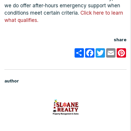
we do offer after-hours emergency support when
conditions meet certain criteria.
Click here to learn
what qualifies.
share
Share
Facebook
Twitter
Email
Pi
author