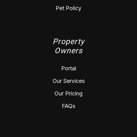
Pet Policy
Property
Owners
Portal
Our Services
Our Pricing
FAQs