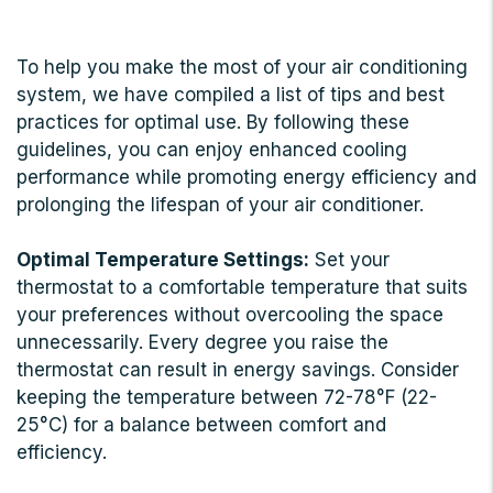
To help you make the most of your air conditioning
system, we have compiled a list of tips and best
practices for optimal use. By following these
guidelines, you can enjoy enhanced cooling
performance while promoting energy efficiency and
prolonging the lifespan of your air conditioner.
Optimal Temperature Settings:
Set your
thermostat to a comfortable temperature that suits
your preferences without overcooling the space
unnecessarily. Every degree you raise the
thermostat can result in energy savings. Consider
keeping the temperature between 72-78°F (22-
25°C) for a balance between comfort and
efficiency.