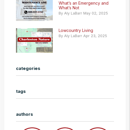
What’s an Emergency and
What’s Not
By Aly LaBarr May 02, 2025
Lowcountry Living
By Aly LaBarr Apr 23, 2025
categories
tags
authors