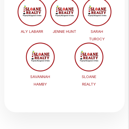
ALY LABARR
JENNIE HUNT
SARAH
TUROCY
SAVANNAH
SLOANE
HAMBY
REALTY