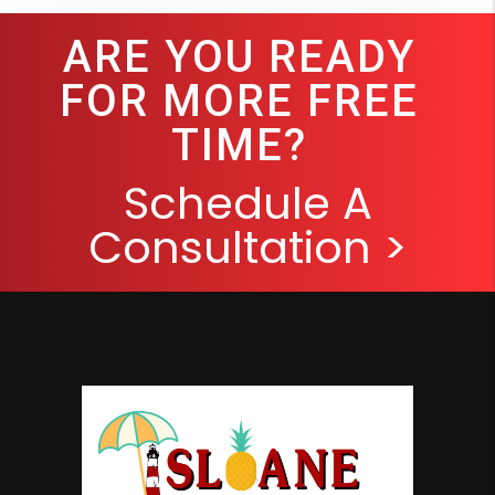
ARE YOU READY
FOR MORE FREE
TIME?
Schedule A
Consultation >