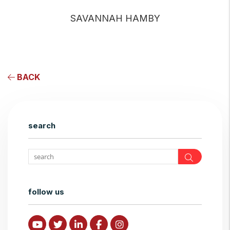
SAVANNAH HAMBY
BACK
search
Search
follow us
Youtube
Twitter
Linked In
Facebook
Instagram