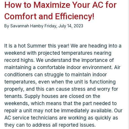
How to Maximize Your AC for
Comfort and Efficiency!
By Savannah Hamby Friday, July 14, 2023
It is a hot Summer this year! We are heading into a
weekend with projected temperatures nearing
record highs. We understand the importance of
maintaining a comfortable indoor environment. Air
conditioners can struggle to maintain indoor
temperatures, even when the unit is functioning
properly, and this can cause stress and worry for
tenants. Supply houses are closed on the
weekends, which means that the part needed to
repair a unit may not be immediately available. Our
AC service technicians are working as quickly as
they can to address all reported issues.