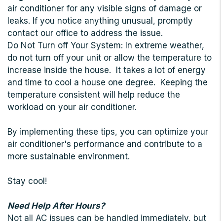
air conditioner for any visible signs of damage or
leaks. If you notice anything unusual, promptly
contact our office to address the issue.
Do Not Turn off Your System: In extreme weather,
do not turn off your unit or allow the temperature to
increase inside the house. It takes a lot of energy
and time to cool a house one degree. Keeping the
temperature consistent will help reduce the
workload on your air conditioner.
By implementing these tips, you can optimize your
air conditioner's performance and contribute to a
more sustainable environment.
Stay cool!
Need Help After Hours?
Not all AC issues can be handled immediately, but