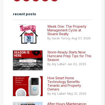
recent posts
Week One: The Property
Management Cycle at
Sloane Realty
By Sarah Turocy Aug 07, 2026
Storm-Ready Starts Now:
Hurricane Prep Tips for This
Season
By Aly LaBarr Jun 02, 2025
How Smart Home
Technology Benefits
Tenants and Property
Owners
By Aly LaBarr May 21, 2025
After-Hours Maintenance: