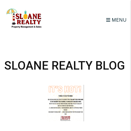
MENU
Skip to main content
SLOANE REALTY BLOG