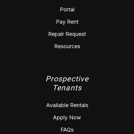
Portal
Pay Rent
Repair Request
Resources
Prospective
Tenants
Available Rentals
Apply Now
FAQs