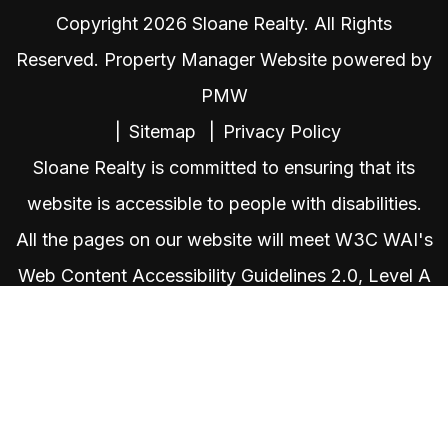
Copyright 2026 Sloane Realty. All Rights
Reserved. Property Manager Website powered by
PMW
Sitemap
Privacy Policy
Sloane Realty is committed to ensuring that its
website is accessible to people with disabilities.
All the pages on our website will meet W3C WAI's
Web Content Accessibility Guidelines 2.0, Level A
conformance. Any issues should be reported to
admin@sloaneteamrealty.com
.
Website
Accessibility Policy