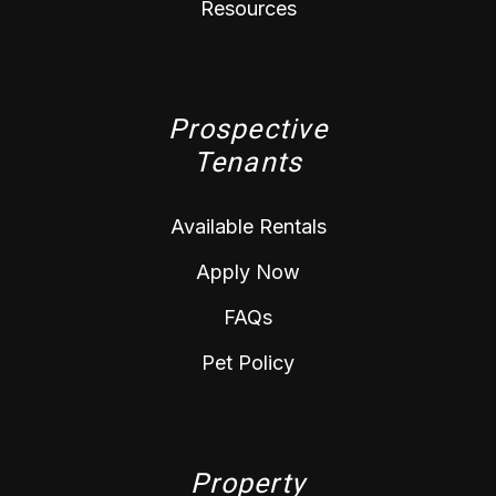
Resources
Prospective
Tenants
Available Rentals
Apply Now
FAQs
Pet Policy
Property