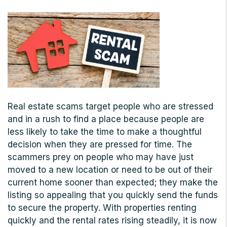
Real estate scams target people who are stressed
and in a rush to find a place because people are
less likely to take the time to make a thoughtful
decision when they are pressed for time. The
scammers prey on people who may have just
moved to a new location or need to be out of their
current home sooner than expected; they make the
listing so appealing that you quickly send the funds
to secure the property. With properties renting
quickly and the rental rates rising steadily, it is now