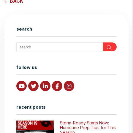
BACK
search
Search
follow us
Youtube
Twitter
Linked In
Facebook
Instagram
recent posts
Storm-Ready Starts Now:
Hurricane Prep Tips for This
Season