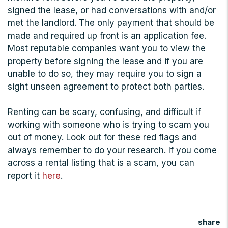
signed the lease, or had conversations with and/or
met the landlord. The only payment that should be
made and required up front is an application fee.
Most reputable companies want you to view the
property before signing the lease and if you are
unable to do so, they may require you to sign a
sight unseen agreement to protect both parties.
Renting can be scary, confusing, and difficult if
working with someone who is trying to scam you
out of money. Look out for these red flags and
always remember to do your research. If you come
across a rental listing that is a scam, you can
report it
here
.
share