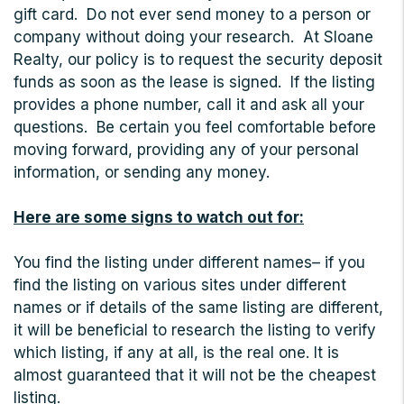
gift card. Do not ever send money to a person or
company without doing your research. At Sloane
Realty, our policy is to request the security deposit
funds as soon as the lease is signed. If the listing
provides a phone number, call it and ask all your
questions. Be certain you feel comfortable before
moving forward, providing any of your personal
information, or sending any money.
Here are some signs to watch out for:
You find the listing under different names– if you
find the listing on various sites under different
names or if details of the same listing are different,
it will be beneficial to research the listing to verify
which listing, if any at all, is the real one. It is
almost guaranteed that it will not be the cheapest
listing.