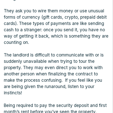
They ask you to wire them money or use unusual
forms of currency (gift cards, crypto, prepaid debit
cards). These types of payments are like sending
cash to a stranger: once you send it, you have no
way of getting it back, which is something they are
counting on.
The landlord is difficult to communicate with or is
suddenly unavailable when trying to tour the
property. They may even direct you to work with
another person when finalizing the contract to
make the process confusing. If you feel like you
are being given the runaround, listen to your
instincts!
Being required to pay the security deposit and first
month’s rent before you’ve seen the property,