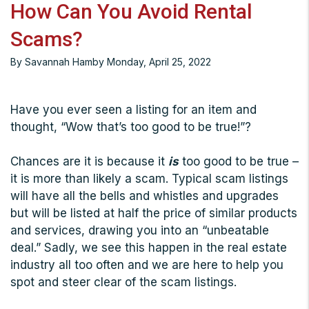
How Can You Avoid Rental
Scams?
By Savannah Hamby Monday, April 25, 2022
Have you ever seen a listing for an item and
thought, “Wow that’s too good to be true!”?
Chances are it is because it
is
too good to be true –
it is more than likely a scam. Typical scam listings
will have all the bells and whistles and upgrades
but will be listed at half the price of similar products
and services, drawing you into an “unbeatable
deal.” Sadly, we see this happen in the real estate
industry all too often and we are here to help you
spot and steer clear of the scam listings.