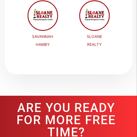
SAVANNAH
SLOANE
HAMBY
REALTY
ARE YOU READY
FOR MORE FREE
TIME?