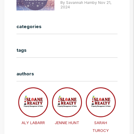
By Savannah Hamby Nov 21,
2024
categories
tags
authors
ALY LABARR
JENNIE HUNT
SARAH
TUROCY