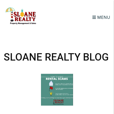
MENU
Skip to main content
SLOANE REALTY BLOG