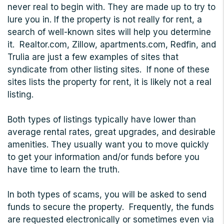
never real to begin with. They are made up to try to
lure you in. If the property is not really for rent, a
search of well-known sites will help you determine
it. Realtor.com, Zillow, apartments.com, Redfin, and
Trulia are just a few examples of sites that
syndicate from other listing sites. If none of these
sites lists the property for rent, it is likely not a real
listing.
Both types of listings typically have lower than
average rental rates, great upgrades, and desirable
amenities. They usually want you to move quickly
to get your information and/or funds before you
have time to learn the truth.
In both types of scams, you will be asked to send
funds to secure the property. Frequently, the funds
are requested electronically or sometimes even via