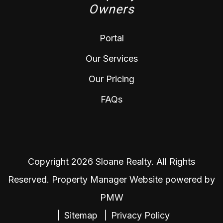
Owners
Portal
Our Services
Our Pricing
FAQs
Copyright 2026 Sloane Realty. All Rights
Reserved. Property Manager Website powered by
PMW
Sitemap
Privacy Policy