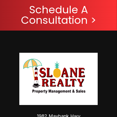
Schedule A
Consultation >
1982 Maybank Hwy