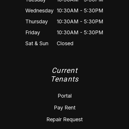
Wednesday
10:30AM - 5:30PM
Thursday
10:30AM - 5:30PM
Friday
10:30AM - 5:30PM
Sat & Sun
Closed
Current
Tenants
Portal
Pay Rent
Repair Request