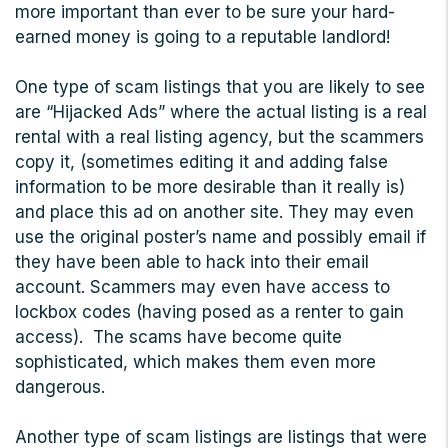
more important than ever to be sure your hard-
earned money is going to a reputable landlord!
One type of scam listings that you are likely to see
are “Hijacked Ads” where the actual listing is a real
rental with a real listing agency, but the scammers
copy it, (sometimes editing it and adding false
information to be more desirable than it really is)
and place this ad on another site. They may even
use the original poster’s name and possibly email if
they have been able to hack into their email
account. Scammers may even have access to
lockbox codes (having posed as a renter to gain
access). The scams have become quite
sophisticated, which makes them even more
dangerous.
Another type of scam listings are listings that were