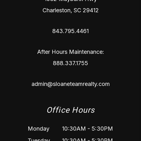
Charleston
,
SC
29412
843.795.4461
After Hours Maintenance:
888.337.1755
admin@sloaneteamrealty.com
Office Hours
Monday
10:30AM - 5:30PM
Tuesday
10:30AM - 5:30PM