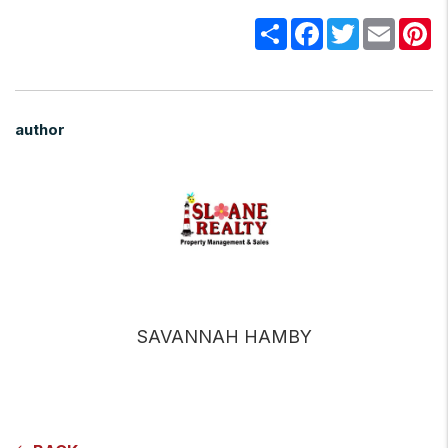
Share
Facebook
Twitter
Email
Pi
author
SAVANNAH HAMBY