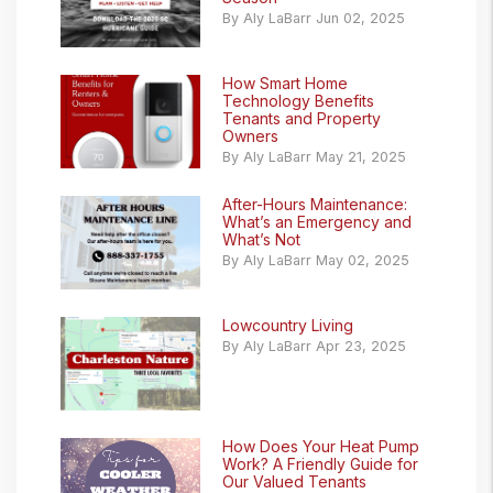
By Aly LaBarr Jun 02, 2025
How Smart Home
Technology Benefits
Tenants and Property
Owners
By Aly LaBarr May 21, 2025
After-Hours Maintenance:
What’s an Emergency and
What’s Not
By Aly LaBarr May 02, 2025
Lowcountry Living
By Aly LaBarr Apr 23, 2025
How Does Your Heat Pump
Work? A Friendly Guide for
Our Valued Tenants